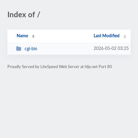
Index of /
Name
Last Modified
2026-05-02 03:25
cgi-bin
Proudly Served by LiteSpeed Web Server at hlje.net Port 80