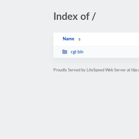
Index of /
Name
cgi-bin
Proudly Served by LiteSpeed Web Server at hlje.