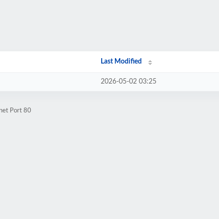
Last Modified
2026-05-02 03:25
net Port 80