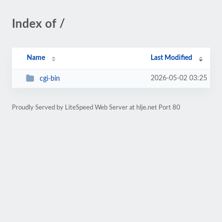
Index of /
Name
Last Modified
2026-05-02 03:25
cgi-bin
Proudly Served by LiteSpeed Web Server at hlje.net Port 80